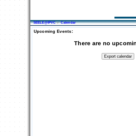
SEELE@IPVC
►
Calendar
Upcoming Events:
There are no upcomi