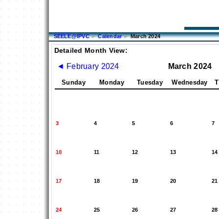
SEELE@IPVC
►
Calendar
►
March 2024
Detailed Month View:
◄
February 2024
March 2024
Sunday
Monday
Tuesday
Wednesday
T
3
4
5
6
7
10
11
12
13
14
17
18
19
20
21
24
25
26
27
28