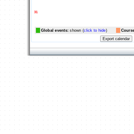
31
Global events:
shown (
click to hide
)
Course